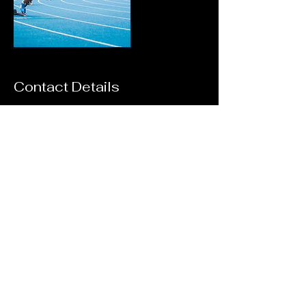
Contact Details
7204648037
stan.richardson@gomeetstiming.com
11903 Mobile St, Commerce City, CO, USA
Contact Us:
720-464-
8037