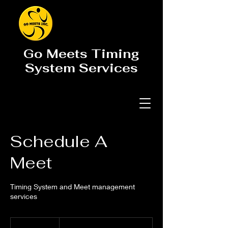
Go Meets Timing
System Services
Schedule A
Meet
Timing System and Meet management
services
Meet
Pricing