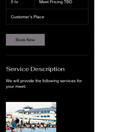
8 hr
8
Meet Pricing TBD
TBD
h
r
Customer's Place
Book Now
Service Description
We will provide the following services for
your meet: