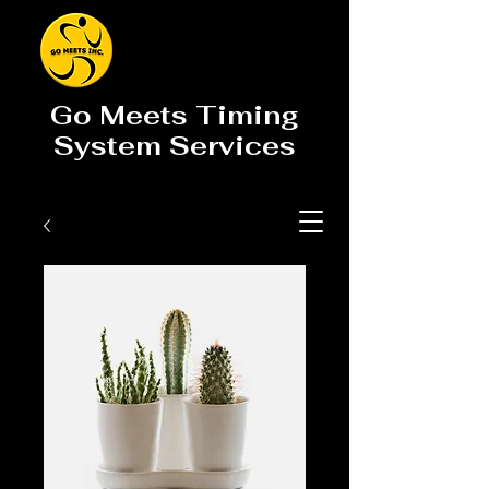
Go Meets Timing
System Services