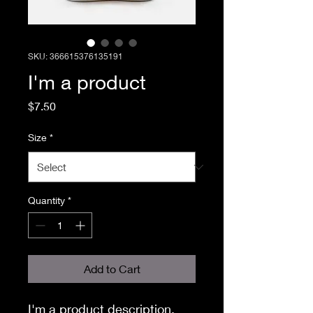
SKU: 366615376135191
I'm a product
Price
$7.50
Size
*
Quantity
*
Add to Cart
I'm a product description. 