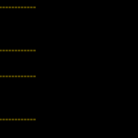
============
============
============
============