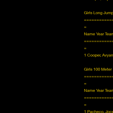
Girls Long Jum
===========
=
Name Year Team
===========
=
1 Cooper, Avya
Girls 100 Meter
===========
=
Name Year Team
===========
=
1 Pacheco, Joce