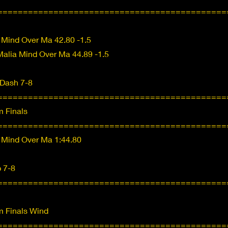
=============================================
 Mind Over Ma 42.80 -1.5
alia Mind Over Ma 44.89 -1.5
 Dash 7-8
=============================================
 Finals
=============================================
 Mind Over Ma 1:44.80
 7-8
=============================================
 Finals Wind
=============================================