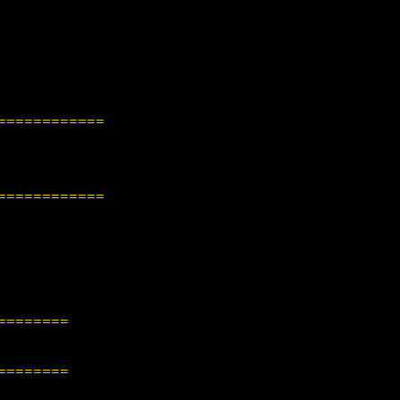
============
============
========
========