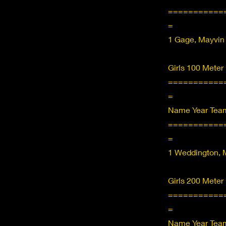
===========
=
1 Gage, Mayvin
Girls 100 Meter
===========
=
Name Year Team
===========
=
1 Weddington, M
Girls 200 Meter
===========
=
Name Year Team