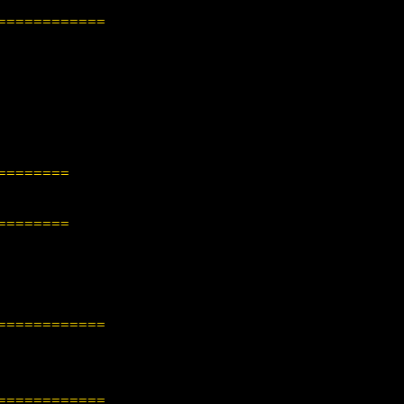
============
========
========
============
============