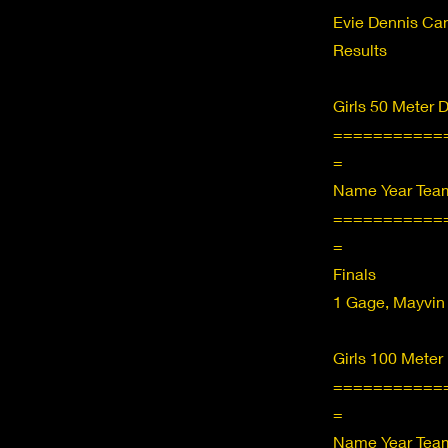
Evie Dennis C
Results
Girls 50 Meter 
===========
=
Name Year Team
===========
=
Finals
1 Gage, Mayvin
Girls 100 Meter
===========
=
Name Year Team