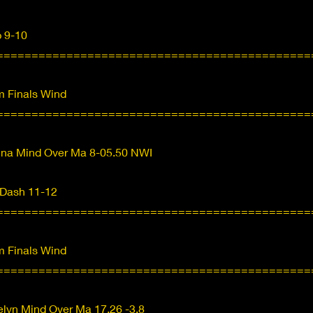
p 9-10
=============================================
 Finals Wind
=============================================
nna Mind Over Ma 8-05.50 NWI
 Dash 11-12
=============================================
 Finals Wind
=============================================
lyn Mind Over Ma 17.26 -3.8