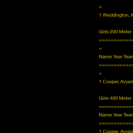
=
1 Weddington, 
Girls 200 Meter
===========
=
Name Year Team
===========
=
1 Cooper, Avya
Girls 400 Meter
===========
Name Year Team
===========
1 Cooper, Avya