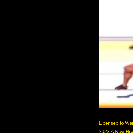
Licensed to War
2023 A New Bree