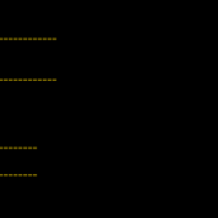
============
============
========
========