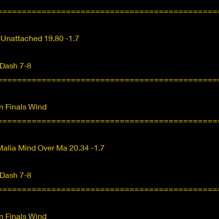
=============================================
 Unattached 19.80 -1.7
 Dash 7-8
=============================================
 Finals Wind
=============================================
alia Mind Over Ma 20.34 -1.7
 Dash 7-8
=============================================
 Finals Wind