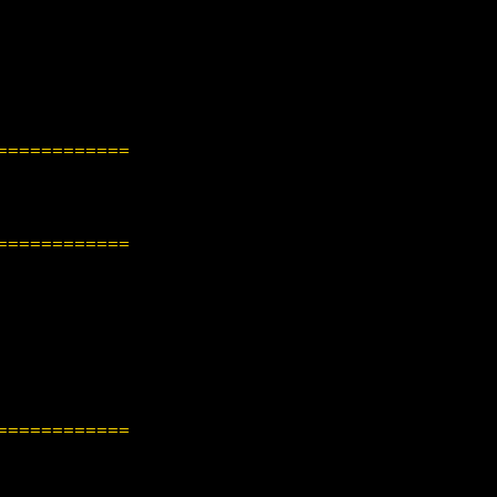
============
============
============