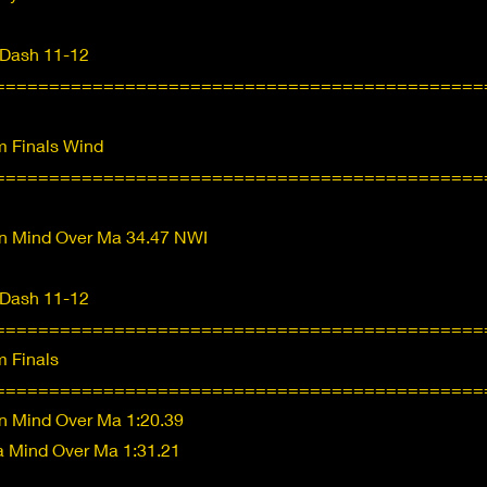
 Dash 11-12
=============================================
 Finals Wind
=============================================
n Mind Over Ma 34.47 NWI
 Dash 11-12
=============================================
 Finals
=============================================
n Mind Over Ma 1:20.39
ea Mind Over Ma 1:31.21