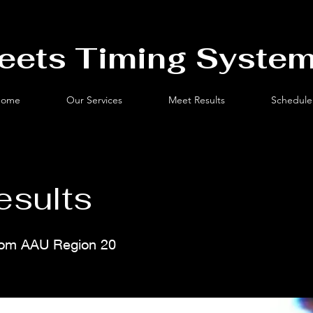
eets Timing System
ome
Our Services
Meet Results
Schedule
esults
from AAU Region 20