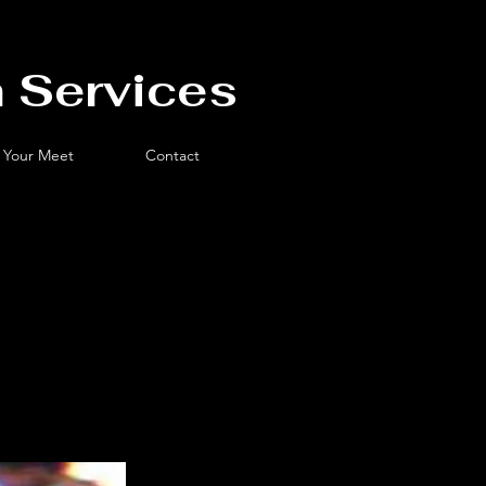
 Services
 Your Meet
Contact