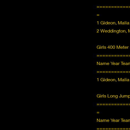
===========
=
1 Gideon, Malia
2 Weddington, M
Girls 400 Meter
===========
Name Year Team
===========
1 Gideon, Malia
Girls Long Jump
===========
=
Name Year Team
===========