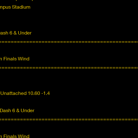
ampus Stadium
Dash 6 & Under
=============================================
 Finals Wind
=============================================
 Unattached 10.60 -1.4
 Dash 6 & Under
=============================================
 Finals Wind