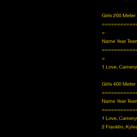
Girls 200 Meter
===========
=
Name Year Team
===========
=
1 Love, Camery
Girls 400 Meter
===========
Name Year Team
===========
1 Love, Camery
2 Franklin, Kyl