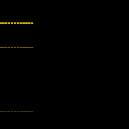
============
============
============
============