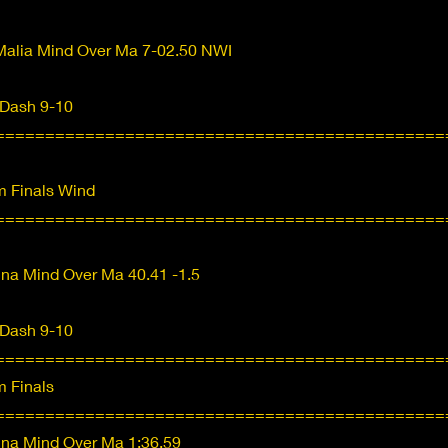
Malia Mind Over Ma 7-02.50 NWI
 Dash 9-10
=============================================
 Finals Wind
=============================================
nna Mind Over Ma 40.41 -1.5
 Dash 9-10
=============================================
 Finals
=============================================
nna Mind Over Ma 1:36.59