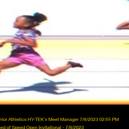
rior Athletics HY-TEK's Meet Manager 7/8/2023 02:55 PM
d of Speed Open Invitational - 7/8/2023