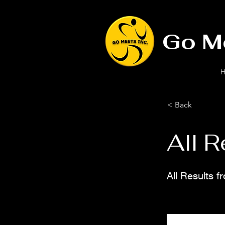
Go M
H
< Back
All R
All Results 