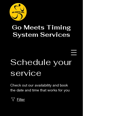
Go Meets Timing
System Services
Schedule your
service
Check out our availability and book
the date and time that works for you
Filter